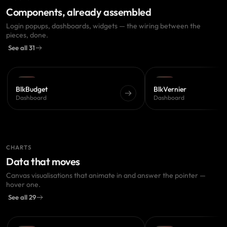
Components, already assembled
Login popups, dashboards, widgets — the wiring between the
pieces, done.
See all 31
PRO
PRO
BlkBudget
BlkVernier
Dashboard
Dashboard
CHARTS
Data that moves
Canvas visualisations that animate in and answer the pointer —
hover one.
See all 29