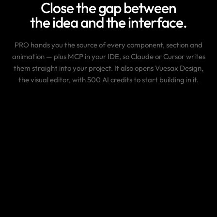
Close the gap between
the idea and the interface.
PRO hands you the source of every component, section and
animation — plus MCP in your IDE, so Claude or Cursor writes
them straight into your project. It also opens Vuesax Design,
the visual editor, with 500 AI credits to start building in it.