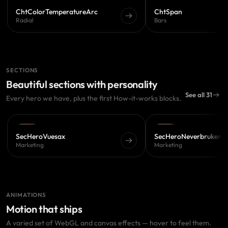
PRO
PRO
ChtColorTemperatureArc
ChtSpan
Radial
Bars
SECTIONS
Beautiful sections with personality
See all 31
Every hero we have, plus the first How-it-works blocks.
PRO
PRO
SecHeroVuesax
SecHeroNeverbruken
Marketing
Marketing
ANIMATIONS
Motion that ships
A varied set of WebGL and canvas effects — hover to feel them.