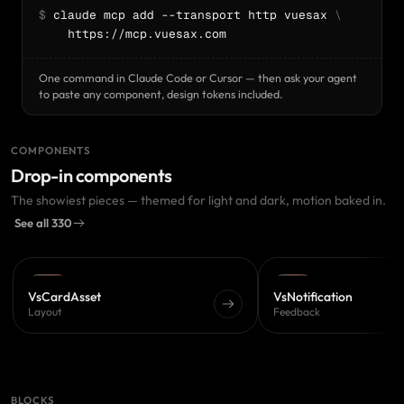
$
 claude mcp add --transport http vuesax 
\
    https://mcp.vuesax.com
One command in Claude Code or Cursor — then ask your agent
to paste any component, design tokens included.
COMPONENTS
Drop-in components
The showiest pieces — themed for light and dark, motion baked in.
See all 330
PRO
PRO
VsCardAsset
VsNotification
Layout
Feedback
BLOCKS