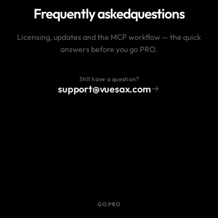
Frequently asked
questions
Licensing, updates and the MCP workflow — the quick
answers before you go PRO.
Still have a question?
support@vuesax.com
GO PRO