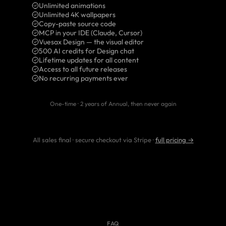
Unlimited animations
Unlimited 4K wallpapers
Copy-paste source code
MCP in your IDE (Claude, Cursor)
Vuesax Design — the visual editor
500 AI credits for Design chat
Lifetime updates for all content
Access to all future releases
No recurring payments ever
One-time · 2 years of Annual, then never again
All sales final · secure checkout via Stripe ·
full pricing →
FAQ