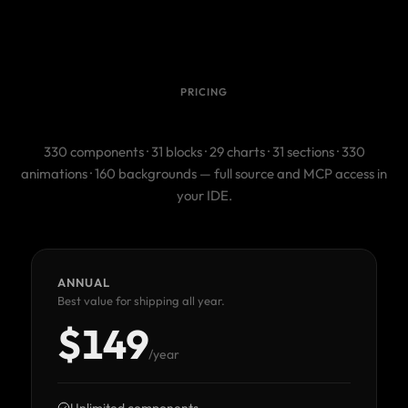
PRICING
One license. The whole catalog.
330 components · 31 blocks · 29 charts · 31 sections · 330
animations · 160 backgrounds — full source and MCP access in
your IDE.
ANNUAL
Best value for shipping all year.
$149
/year