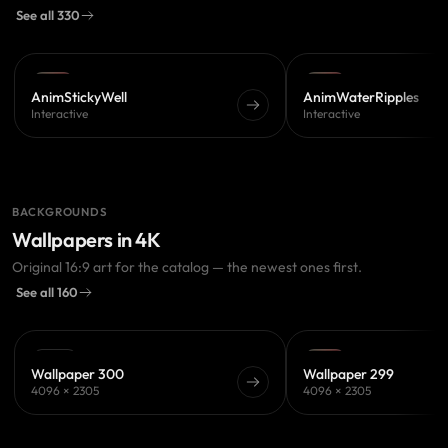
See all 330
PRO
PRO
AnimStickyWell
AnimWaterRipples
Interactive
Interactive
BACKGROUNDS
Wallpapers in 4K
Original 16:9 art for the catalog — the newest ones first.
See all 160
FREE
PRO
Wallpaper 300
Wallpaper 299
4096 × 2305
4096 × 2305