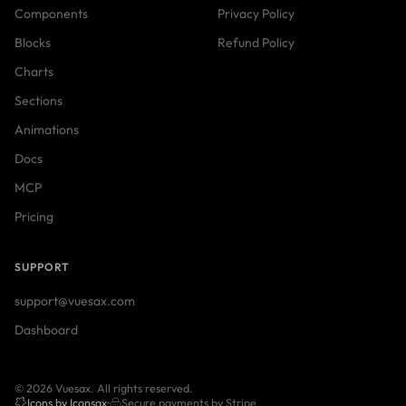
Components
Privacy Policy
Blocks
Refund Policy
Charts
Sections
Animations
Docs
MCP
Pricing
SUPPORT
support@vuesax.com
Dashboard
© 2026 Vuesax. All rights reserved.
Icons by Iconsax
Secure payments by Stripe