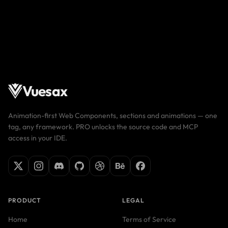
Vuesax
Animation-first Web Components, sections and animations — one
tag, any framework. PRO unlocks the source code and MCP
access in your IDE.
PRODUCT
LEGAL
Home
Terms of Service