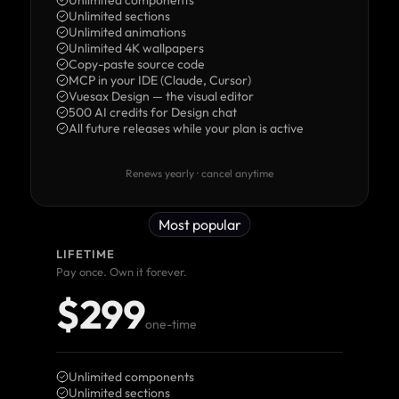
Unlimited components
Unlimited sections
Unlimited animations
Unlimited 4K wallpapers
Copy-paste source code
MCP in your IDE (Claude, Cursor)
Vuesax Design — the visual editor
500 AI credits for Design chat
All future releases while your plan is active
Renews yearly · cancel anytime
Most popular
LIFETIME
Pay once. Own it forever.
$299
one-time
Unlimited components
Unlimited sections