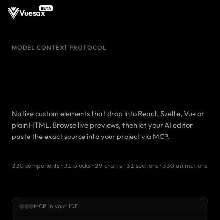
BETA
Vuesax
MODEL CONTEXT PROTOCOL
Production-ready Web
Components.
Pasted from your IDE.
Native custom elements that drop into React, Svelte, Vue or
plain HTML. Browse live previews, then let your AI editor
paste the exact source into your project via MCP.
330 components · 31 blocks · 29 charts · 31 sections · 330 animations
MCP in your IDE